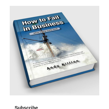
Subscribe