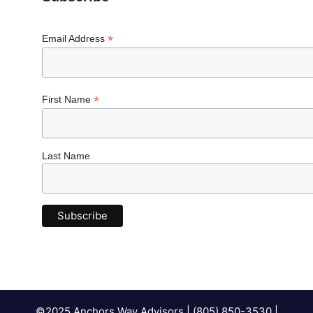
*
Email Address
*
First Name
Last Name
©2025 Anchors Way Advisors | (805) 850-3530 |