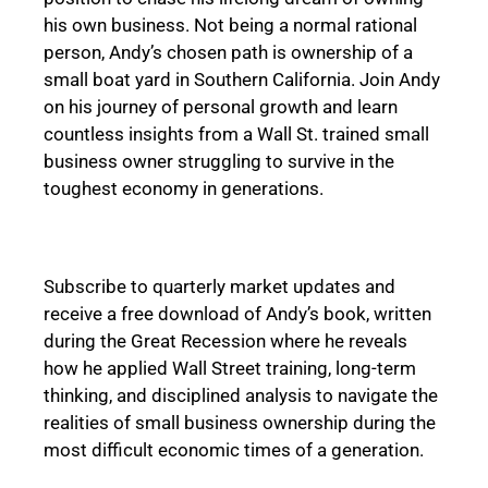
his own business. Not being a normal rational
person, Andy’s chosen path is ownership of a
small boat yard in Southern California. Join Andy
on his journey of personal growth and learn
countless insights from a Wall St. trained small
business owner struggling to survive in the
toughest economy in generations.
Subscribe to quarterly market updates and
receive a free download of Andy’s book, written
during the Great Recession where he reveals
how he applied Wall Street training, long-term
thinking, and disciplined analysis to navigate the
realities of small business ownership during the
most difficult economic times of a generation.