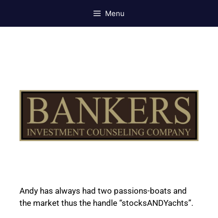
Menu
Andy has always had two passions-boats and
the market thus the handle “stocksANDYachts”.