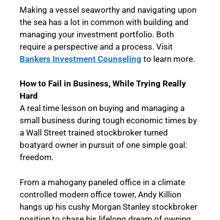
Making a vessel seaworthy and navigating upon
the sea has a lot in common with building and
managing your investment portfolio. Both
require a perspective and a process. Visit
Bankers Investment Counseling
to learn more.
How to Fail in Business, While Trying Really
Hard
A real time lesson on buying and managing a
small business during tough economic times by
a Wall Street trained stockbroker turned
boatyard owner in pursuit of one simple goal:
freedom.
From a mahogany paneled office in a climate
controlled modern office tower, Andy Killion
hangs up his cushy Morgan Stanley stockbroker
position to chase his lifelong dream of owning