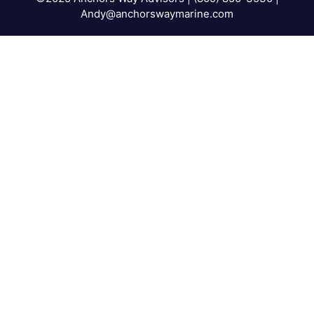
Andy@anchorswaymarine.com